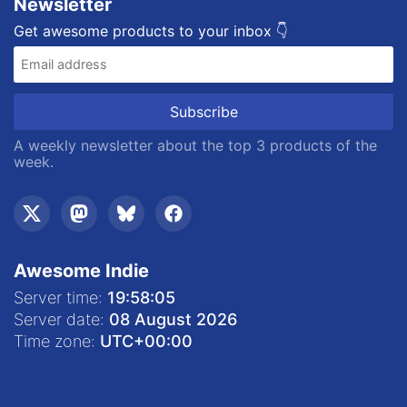
Newsletter
Get awesome products to your inbox 👇
A weekly newsletter about the top 3 products of the
week.
Awesome Indie
Server time:
19:58:06
Server date:
08 August 2026
Time zone:
UTC
+00:00