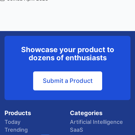
Showcase your product to
dozens of enthusiasts
Submit a Product
Products
Categories
Today
Artificial Intelligence
Trending
SaaS