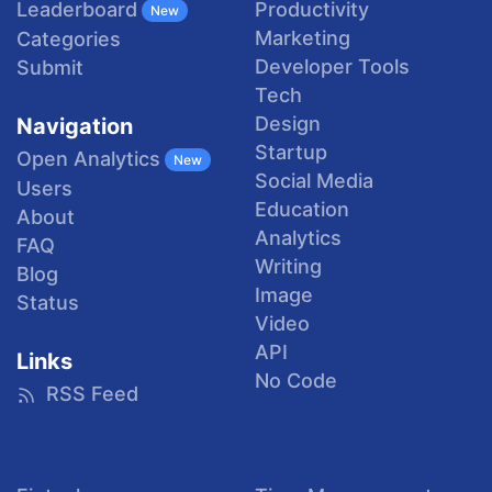
Productivity
Leaderboard
New
Marketing
Categories
Developer Tools
Submit
Tech
Design
Navigation
Startup
Open Analytics
New
Social Media
Users
Education
About
Analytics
FAQ
Writing
Blog
Image
Status
Video
API
Links
No Code
RSS Feed