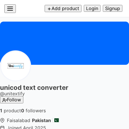
Add product
Login
Signup
unicod text converter
@
unitextify
Follow
1
product
0
followers
Faisalabad
Pakistan
Joined
April 2025