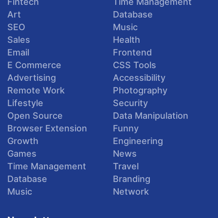
Fintech
Time Management
Art
Database
SEO
Music
Sales
Health
Email
Frontend
E Commerce
CSS Tools
Advertising
Accessibility
Remote Work
Photography
Lifestyle
Security
Open Source
Data Manipulation
Browser Extension
Funny
Growth
Engineering
Games
News
Time Management
Travel
Database
Branding
Music
Network