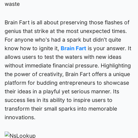
waste
Brain Fart is all about preserving those flashes of
genius that strike at the most unexpected times.
For anyone who's had a spark but didn't quite
know how to ignite it,
Brain Fart
is your answer. It
allows users to test the waters with new ideas
without immediate financial pressure. Highlighting
the power of creativity, Brain Fart offers a unique
platform for budding entrepreneurs to showcase
their ideas in a playful yet serious manner. Its
success lies in its ability to inspire users to
transform their small sparks into memorable
innovations.