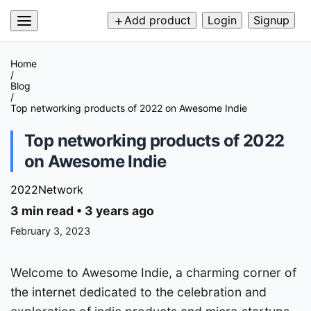
Add product
Login
Signup
Home
/
Blog
/
Top networking products of 2022 on Awesome Indie
Top networking products of 2022
on Awesome Indie
2022
Network
3 min read
•
3 years ago
February 3, 2023
Welcome to Awesome Indie, a charming corner of
the internet dedicated to the celebration and