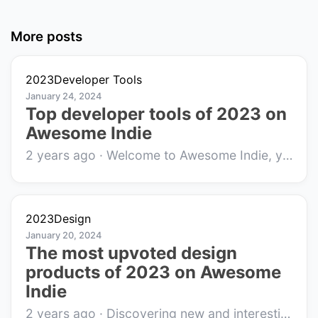
More posts
2023
Developer Tools
January 24, 2024
Top developer tools of 2023 on
Awesome Indie
2 years ago
·
Welcome to Awesome Indie, your go-to platform for discovering innovative indie products and startups that are making waves in the tech commu...
2023
Design
January 20, 2024
The most upvoted design
products of 2023 on Awesome
Indie
2 years ago
·
Discovering new and interesting indie products is at the heart of Awesome Indie, a platform that brings forward unique creations by small bu...