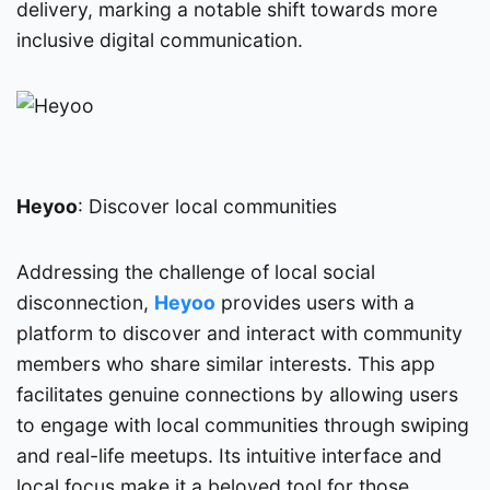
delivery, marking a notable shift towards more
inclusive digital communication.
Heyoo
: Discover local communities
Addressing the challenge of local social
disconnection,
Heyoo
provides users with a
platform to discover and interact with community
members who share similar interests. This app
facilitates genuine connections by allowing users
to engage with local communities through swiping
and real-life meetups. Its intuitive interface and
local focus make it a beloved tool for those