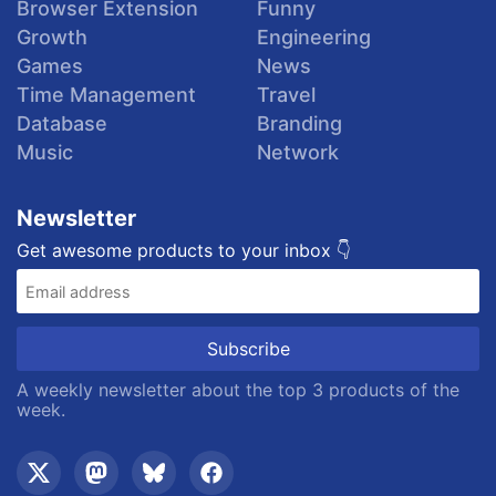
Browser Extension
Funny
Growth
Engineering
Games
News
Time Management
Travel
Database
Branding
Music
Network
Newsletter
Get awesome products to your inbox 👇
A weekly newsletter about the top 3 products of the
week.