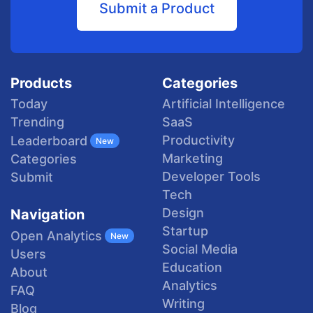
Submit a Product
Products
Categories
Today
Artificial Intelligence
Trending
SaaS
Productivity
Leaderboard
New
Marketing
Categories
Developer Tools
Submit
Tech
Design
Navigation
Startup
Open Analytics
New
Social Media
Users
Education
About
Analytics
FAQ
Writing
Blog