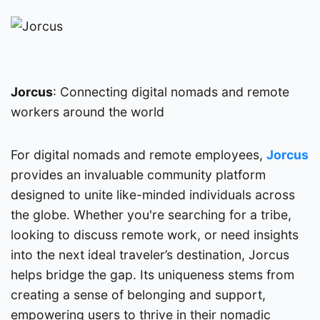
Jorcus
: Connecting digital nomads and remote
workers around the world
For digital nomads and remote employees,
Jorcus
provides an invaluable community platform
designed to unite like-minded individuals across
the globe. Whether you're searching for a tribe,
looking to discuss remote work, or need insights
into the next ideal traveler’s destination, Jorcus
helps bridge the gap. Its uniqueness stems from
creating a sense of belonging and support,
empowering users to thrive in their nomadic