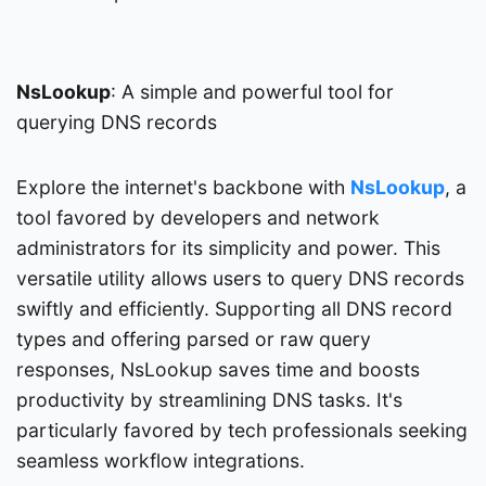
NsLookup
: A simple and powerful tool for
querying DNS records
Explore the internet's backbone with
NsLookup
, a
tool favored by developers and network
administrators for its simplicity and power. This
versatile utility allows users to query DNS records
swiftly and efficiently. Supporting all DNS record
types and offering parsed or raw query
responses, NsLookup saves time and boosts
productivity by streamlining DNS tasks. It's
particularly favored by tech professionals seeking
seamless workflow integrations.