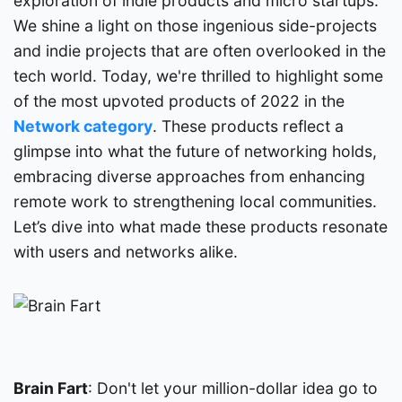
exploration of indie products and micro startups.
We shine a light on those ingenious side-projects
and indie projects that are often overlooked in the
tech world. Today, we're thrilled to highlight some
of the most upvoted products of 2022 in the
Network category
. These products reflect a
glimpse into what the future of networking holds,
embracing diverse approaches from enhancing
remote work to strengthening local communities.
Let’s dive into what made these products resonate
with users and networks alike.
Brain Fart
: Don't let your million-dollar idea go to