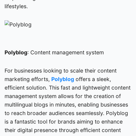
lifestyles.
Polyblog
: Content management system
For businesses looking to scale their content
marketing efforts,
Polyblog
offers a sleek,
efficient solution. This fast and lightweight content
management system allows for the creation of
multilingual blogs in minutes, enabling businesses
to reach broader audiences seamlessly. Polyblog
is a fantastic tool for brands aiming to enhance
their digital presence through efficient content