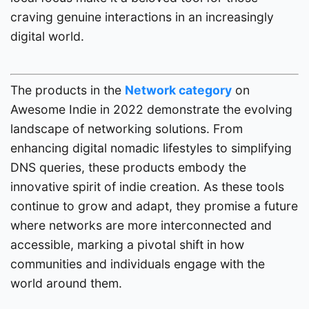
craving genuine interactions in an increasingly
digital world.
The products in the
Network category
on
Awesome Indie in 2022 demonstrate the evolving
landscape of networking solutions. From
enhancing digital nomadic lifestyles to simplifying
DNS queries, these products embody the
innovative spirit of indie creation. As these tools
continue to grow and adapt, they promise a future
where networks are more interconnected and
accessible, marking a pivotal shift in how
communities and individuals engage with the
world around them.