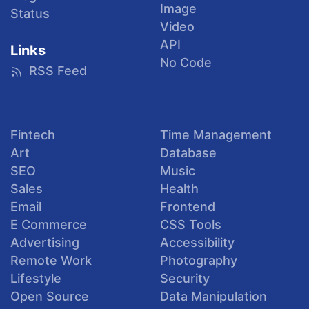
Image
Status
Video
API
Links
No Code
RSS Feed
Fintech
Time Management
Art
Database
SEO
Music
Sales
Health
Email
Frontend
E Commerce
CSS Tools
Advertising
Accessibility
Remote Work
Photography
Lifestyle
Security
Open Source
Data Manipulation