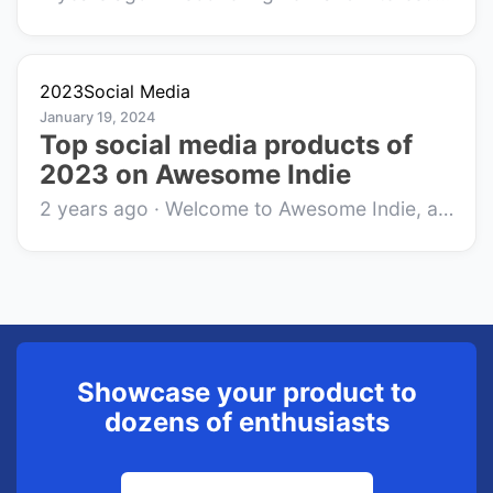
2023
Social Media
January 19, 2024
Top social media products of
2023 on Awesome Indie
2 years ago
·
Welcome to Awesome Indie, a cozy corner of the internet where innovative side-projects and indie products find their audience. In 2023, the...
Showcase your product to
dozens of enthusiasts