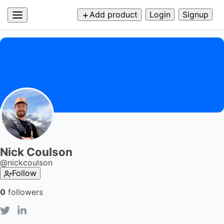
Add product
Login
Signup
Nick Coulson
@
nickcoulson
Follow
0
followers