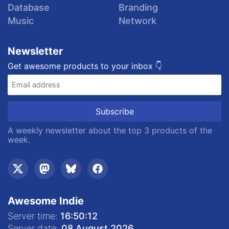
Database
Branding
Music
Network
Newsletter
Get awesome products to your inbox 👇
A weekly newsletter about the top 3 products of the
week.
Awesome Indie
Server time:
16:50:12
Server date:
08 August 2026