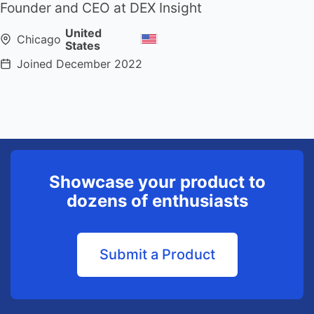
Founder and CEO at DEX Insight
United
Chicago
States
Joined
December 2022
Showcase your product to
dozens of enthusiasts
Submit a Product