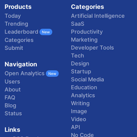
Products
Categories
Today
Artificial Intelligence
Trending
SaaS
Productivity
Leaderboard
New
Marketing
Categories
Developer Tools
Submit
Tech
Design
Navigation
Startup
Open Analytics
New
Social Media
Users
Education
About
Analytics
FAQ
Writing
Blog
Image
Status
Video
API
Links
No Code