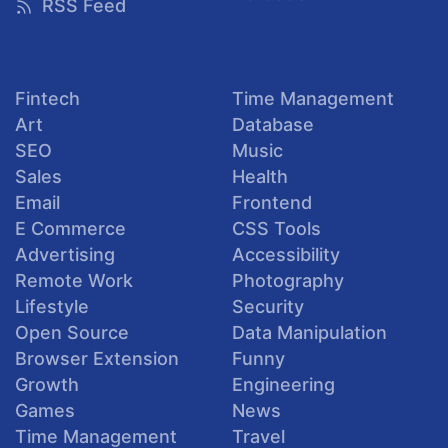
RSS Feed
Fintech
Time Management
Art
Database
SEO
Music
Sales
Health
Email
Frontend
E Commerce
CSS Tools
Advertising
Accessibility
Remote Work
Photography
Lifestyle
Security
Open Source
Data Manipulation
Browser Extension
Funny
Growth
Engineering
Games
News
Time Management
Travel