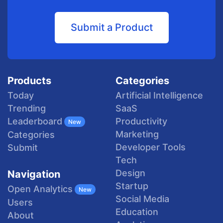
Submit a Product
Products
Categories
Today
Artificial Intelligence
Trending
SaaS
Productivity
Leaderboard
New
Marketing
Categories
Developer Tools
Submit
Tech
Design
Navigation
Startup
Open Analytics
New
Social Media
Users
Education
About