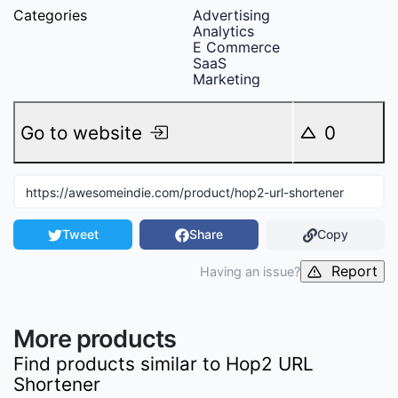
Categories
Advertising
Analytics
E Commerce
SaaS
Marketing
Go to website
0
Tweet
Share
Copy
Report
Having an issue?
More products
Find products similar to
Hop2 URL
Shortener