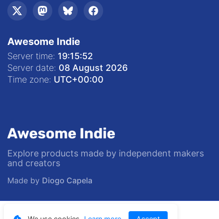
Awesome Indie
Server time:
19:15:53
Server date:
08 August 2026
Time zone:
UTC
+00:00
Explore products made by independent makers
and creators
Made by
Diogo Capela
© 2020—
2026
Awesome Indie
We use cookies.
Learn more
Accept