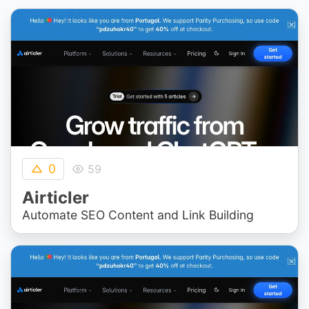
0
59
Airticler
Automate SEO Content and Link Building