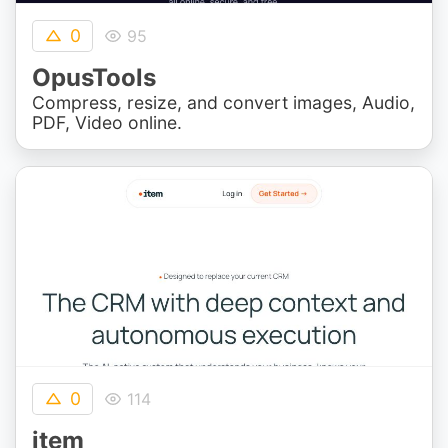
0
95
OpusTools
Compress, resize, and convert images, Audio,
PDF, Video online.
0
114
item