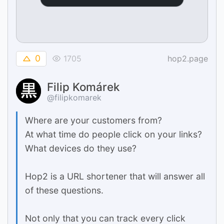
0
1705
hop2.page
Filip Komárek
@filipkomarek
Where are your customers from?
At what time do people click on your links?
What devices do they use?
Hop2 is a URL shortener that will answer all
of these questions.
Not only that you can track every click