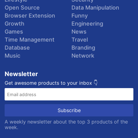
Open Source
Data Manipulation
Browser Extension
Funny
Growth
Engineering
Games
News
Time Management
Travel
Database
Branding
Music
Network
Newsletter
Get awesome products to your inbox 👇
A weekly newsletter about the top 3 products of the
week.