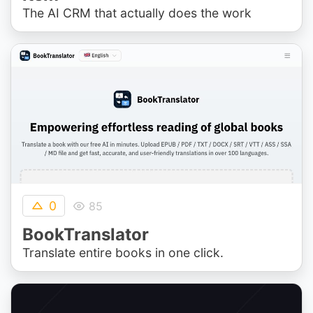
The AI CRM that actually does the work
0
85
BookTranslator
Translate entire books in one click.