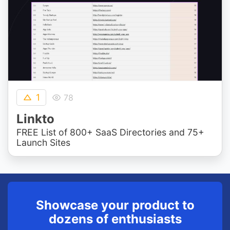
1
78
Linkto
FREE List of 800+ SaaS Directories and 75+
Launch Sites
Showcase your product to
dozens of enthusiasts