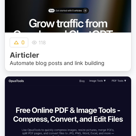
0
118
Airticler
Automate blog posts and link building