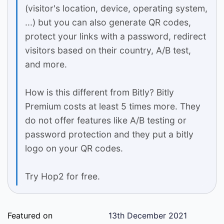
(visitor's location, device, operating system,
...) but you can also generate QR codes,
protect your links with a password, redirect
visitors based on their country, A/B test,
and more.
How is this different from Bitly? Bitly
Premium costs at least 5 times more. They
do not offer features like A/B testing or
password protection and they put a bitly
logo on your QR codes.
Try Hop2 for free.
Featured on
13th December 2021