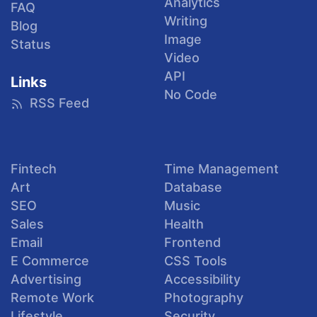
Analytics
FAQ
Writing
Blog
Image
Status
Video
API
Links
No Code
RSS Feed
Fintech
Time Management
Art
Database
SEO
Music
Sales
Health
Email
Frontend
E Commerce
CSS Tools
Advertising
Accessibility
Remote Work
Photography
Lifestyle
Security