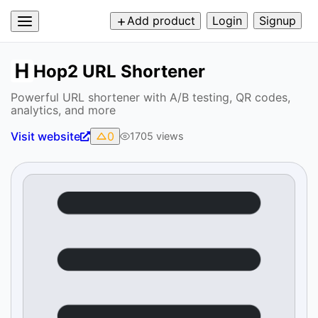
Add product
Login
Signup
Hop2 URL Shortener
Powerful URL shortener with A/B testing, QR codes,
analytics, and more
Visit website
0
1705
views