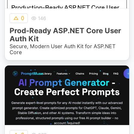
0
146
Prod-Ready ASP.NET Core User
Auth Kit
Secure, Modern User Auth Kit for ASP.NET
Core