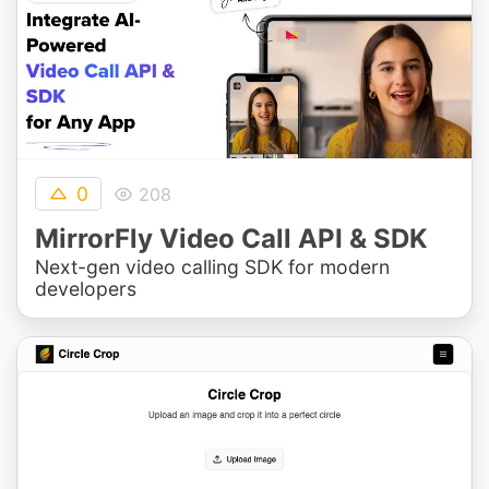
0
208
MirrorFly Video Call API & SDK
Next-gen video calling SDK for modern
developers