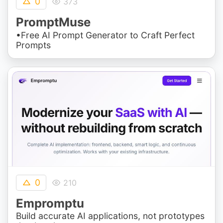
0
373
PromptMuse
•Free AI Prompt Generator to Craft Perfect
Prompts
0
210
Empromptu
Build accurate AI applications, not prototypes