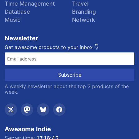
Time Management
Travel
Database
Branding
Music
Network
Newsletter
Get awesome products to your inbox 👇
A weekly newsletter about the top 3 products of the
week.
Awesome Indie
Server time:
17:16:44