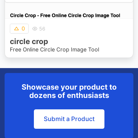
0
56
circle crop
Free Online Circle Crop Image Tool
Showcase your product to
dozens of enthusiasts
Submit a Product