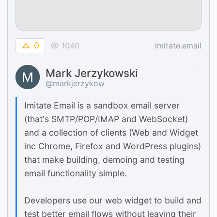
0
1040
imitate.email
Mark Jerzykowski
@markjerzykow
Imitate Email is a sandbox email server
(that's SMTP/POP/IMAP and WebSocket)
and a collection of clients (Web and Widget
inc Chrome, Firefox and WordPress plugins)
that make building, demoing and testing
email functionality simple.
Developers use our web widget to build and
test better email flows without leaving their