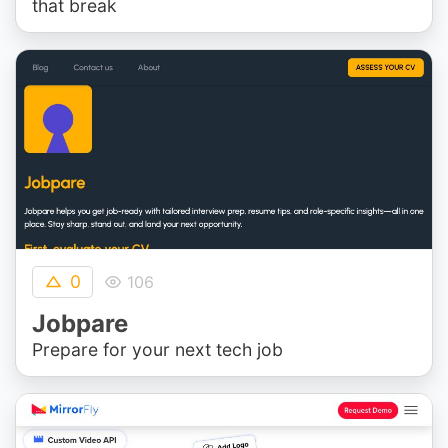
that break
0
106
Jobpare
Prepare for your next tech job