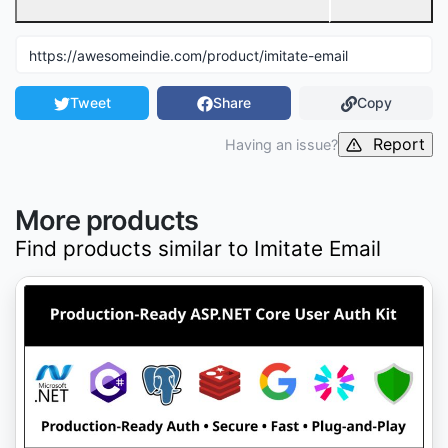
Tweet
Share
Copy
Report
Having an issue?
More products
Find products similar to
Imitate Email