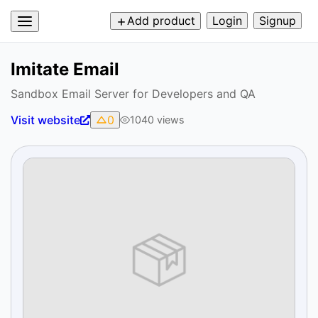
Add product
Login
Signup
Imitate Email
Sandbox Email Server for Developers and QA
Visit website
0
1040
views