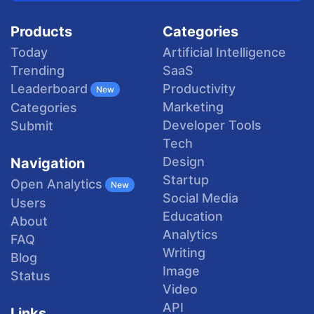
Products
Categories
Today
Artificial Intelligence
Trending
SaaS
Productivity
Leaderboard
New
Marketing
Categories
Developer Tools
Submit
Tech
Design
Navigation
Startup
Open Analytics
New
Social Media
Users
Education
About
Analytics
FAQ
Writing
Blog
Image
Status
Video
API
Links