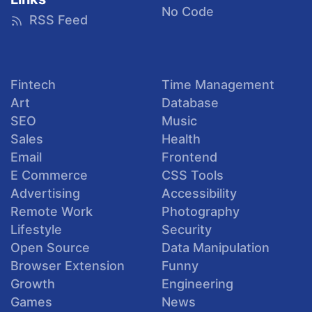
No Code
RSS Feed
Fintech
Time Management
Art
Database
SEO
Music
Sales
Health
Email
Frontend
E Commerce
CSS Tools
Advertising
Accessibility
Remote Work
Photography
Lifestyle
Security
Open Source
Data Manipulation
Browser Extension
Funny
Growth
Engineering
Games
News