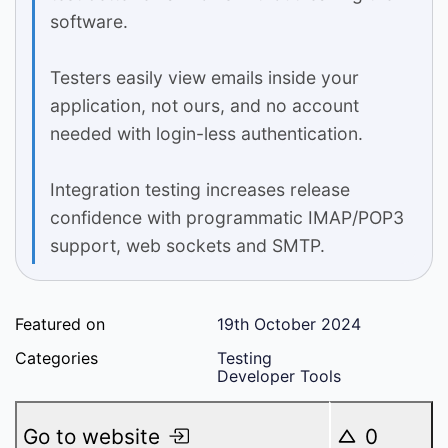
software.
Testers easily view emails inside your
application, not ours, and no account
needed with login-less authentication.
Integration testing increases release
confidence with programmatic IMAP/POP3
support, web sockets and SMTP.
Featured on
19th October 2024
Categories
Testing
Developer Tools
Go to website
0