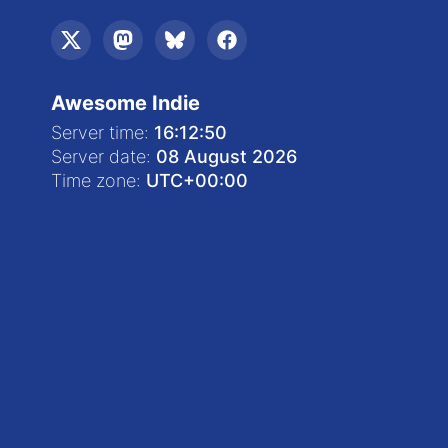
Awesome Indie
Server time:
16:12:50
Server date:
08 August 2026
Time zone:
UTC
+00:00