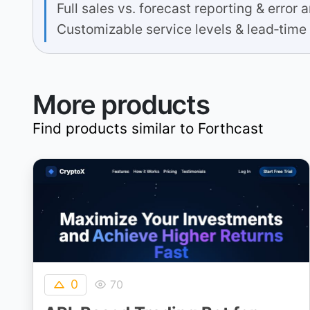
Full sales vs. forecast reporting & error 
Customizable service levels & lead‐time
More products
Find products similar to
Forthcast
0
70