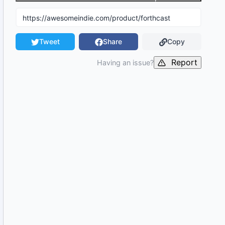
Tweet
Share
Copy
Report
Having an issue?