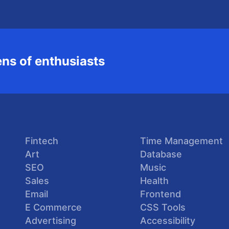
ns of enthusiasts
Fintech
Time Management
Art
Database
SEO
Music
Sales
Health
Email
Frontend
E Commerce
CSS Tools
Advertising
Accessibility