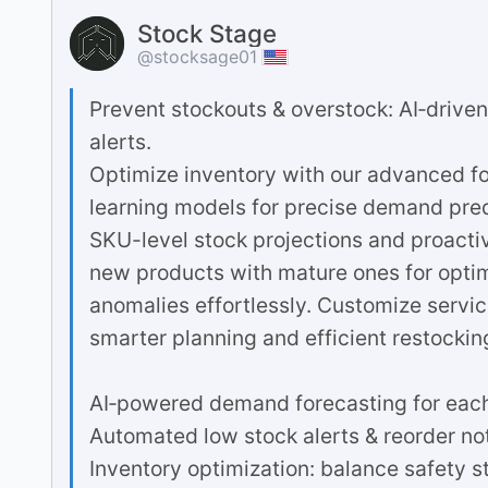
Stock Stage
@stocksage01
Prevent stockouts & overstock: AI‐drive
alerts.
Optimize inventory with our advanced for
learning models for precise demand pre
SKU-level stock projections and proacti
new products with mature ones for opti
anomalies effortlessly. Customize service 
smarter planning and efficient restocking
AI‐powered demand forecasting for eac
Automated low stock alerts & reorder not
Inventory optimization: balance safety s