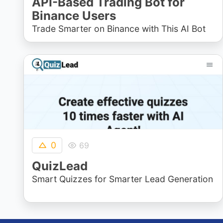
API-Based Trading Bot for
Binance Users
Trade Smarter on Binance with This AI Bot
0
69
QuizLead
Smart Quizzes for Smarter Lead Generation