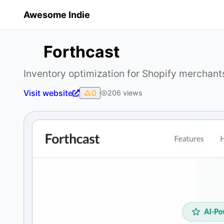
Awesome Indie
Forthcast
Inventory optimization for Shopify merchant
Visit website
0
206
views