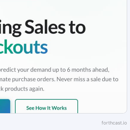
forthcast.io