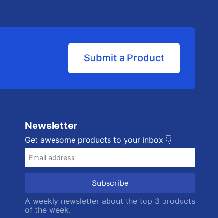
Submit a Product
Newsletter
Get awesome products to your inbox 👇
A weekly newsletter about the top 3 products
of the week.