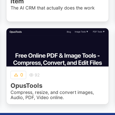
item
The AI CRM that actually does the work
0
92
OpusTools
Compress, resize, and convert images,
Audio, PDF, Video online.