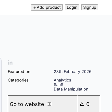
Add product
Login
Signup
Featured on
28th February 2026
Categories
Analytics
SaaS
Data Manipulation
Go to website
0