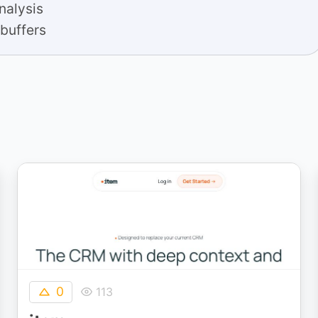
analysis
 buffers
0
113