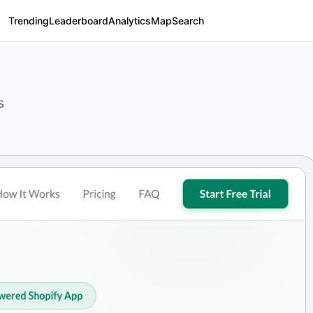
Trending
Leaderboard
Analytics
Map
Search
s