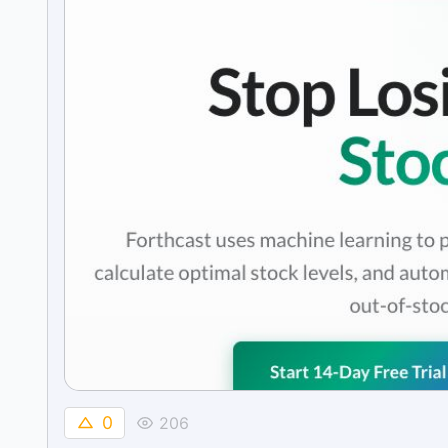
0
206