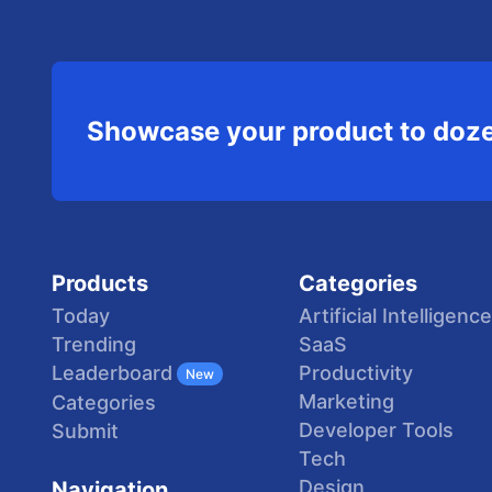
Showcase your product to doze
Products
Categories
Today
Artificial Intelligence
Trending
SaaS
Productivity
Leaderboard
New
Marketing
Categories
Developer Tools
Submit
Tech
Design
Navigation