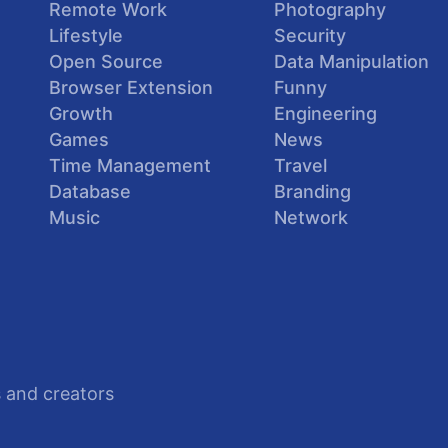
Remote Work
Photography
Lifestyle
Security
Open Source
Data Manipulation
Browser Extension
Funny
Growth
Engineering
Games
News
Time Management
Travel
Database
Branding
Music
Network
 and creators