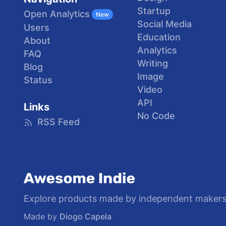
Startup
Open Analytics
New
Social Media
Users
Education
About
Analytics
FAQ
Writing
Blog
Image
Status
Video
API
Links
No Code
RSS Feed
Explore products made by independent makers
Made by
Diogo Capela