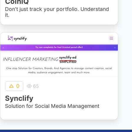
CoinIQ
Don't just track your portfolio. Understand
it.
0
65
Synclify
Solution for Social Media Management