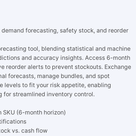
n demand forecasting, safety stock, and reorder
ecasting tool, blending statistical and machine
dictions and accuracy insights. Access 6-month
ve reorder alerts to prevent stockouts. Exchange
mal forecasts, manage bundles, and spot
levels to fit your risk appetite, enabling
 for streamlined inventory control.
h SKU (6-month horizon)
ifications
tock vs. cash flow