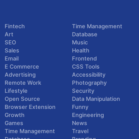
Fintech
Time Management
Art
Database
SEO
Music
Sales
Health
Email
Frontend
E Commerce
CSS Tools
Advertising
Accessibility
Remote Work
Photography
Lifestyle
Security
Open Source
Data Manipulation
Browser Extension
Funny
Growth
Engineering
Games
News
Time Management
Travel