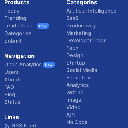
Products
Categories
Today
Artificial Intelligence
Trending
SaaS
Productivity
Leaderboard
New
Marketing
Categories
Developer Tools
Submit
Tech
Design
Navigation
Startup
Open Analytics
New
Social Media
Users
Education
About
Analytics
FAQ
Writing
Blog
Image
Status
Video
API
Links
No Code
RSS Feed