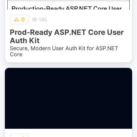
0
145
Prod-Ready ASP.NET Core User
Auth Kit
Secure, Modern User Auth Kit for ASP.NET
Core