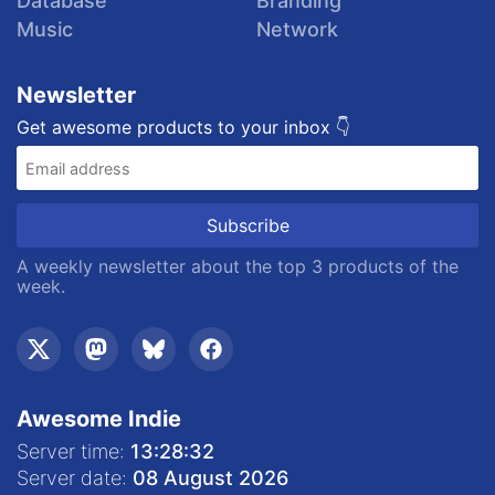
Database
Branding
Music
Network
Newsletter
Get awesome products to your inbox 👇
A weekly newsletter about the top 3 products of the
week.
Awesome Indie
Server time:
13:28:32
Server date:
08 August 2026