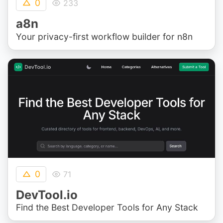
0
233
a8n
Your privacy-first workflow builder for n8n
0
71
DevTool.io
Find the Best Developer Tools for Any Stack