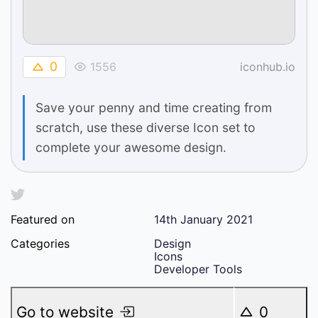
0
1556
iconhub.io
Save your penny and time creating from
scratch, use these diverse Icon set to
complete your awesome design.
Featured on
14th January 2021
Categories
Design
Icons
Developer Tools
Go to website
0