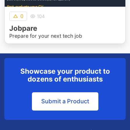
0
104
Jobpare
Prepare for your next tech job
Showcase your product to
dozens of enthusiasts
Submit a Product