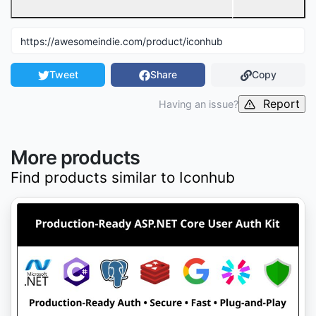
Tweet
Share
Copy
Report
Having an issue?
More products
Find products similar to
Iconhub