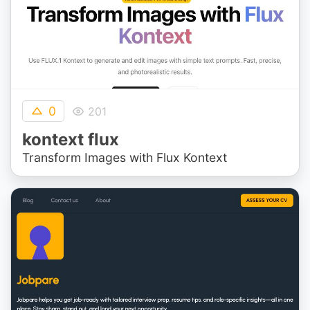
0
201
kontext flux
Transform Images with Flux Kontext