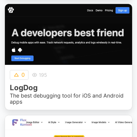
0
195
LogDog
The best debugging tool for iOS and Android
apps