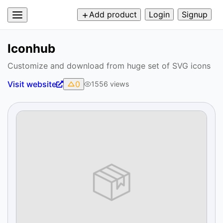
Add product
Login
Signup
Iconhub
Customize and download from huge set of SVG icons
Visit website
0
1556
views