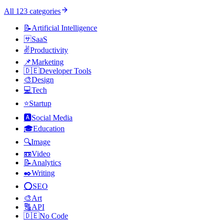
All
123
categories
📝
Artificial Intelligence
🈂️
SaaS
✌️
Productivity
📌
Marketing
🇩🇪
Developer Tools
🎨
Design
💻
Tech
⭐
Startup
🅰️
Social Media
🎓
Education
🔍
Image
📼
Video
📝
Analytics
✒️
Writing
⭕
SEO
🎨
Art
🔠
API
🇩🇪
No Code