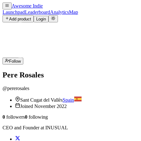
Awesome Indie
Launchpad
Leaderboard
Analytics
Map
Add product
Login
Follow
Pere Rosales
@
pererosales
Sant Cugat del Vallès
Spain
Joined
November 2022
0
followers
0
following
CEO and Founder at INUSUAL