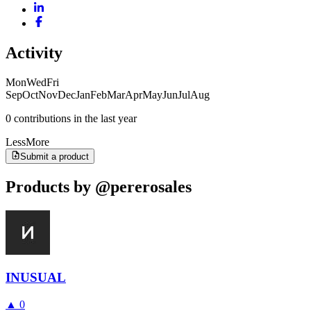
Activity
Mon
Wed
Fri
Sep
Oct
Nov
Dec
Jan
Feb
Mar
Apr
May
Jun
Jul
Aug
0 contributions in the last year
Less
More
Submit a product
Products by @pererosales
INUSUAL
▲
0