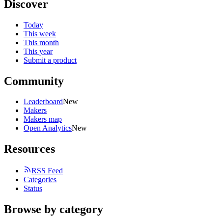
Discover
Today
This week
This month
This year
Submit a product
Community
Leaderboard
New
Makers
Makers map
Open Analytics
New
Resources
RSS Feed
Categories
Status
Browse by category