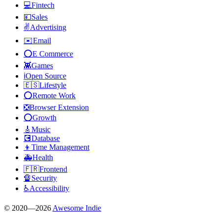
💻
Fintech
💴
Sales
✌️
Advertising
✉️
Email
⭕
E Commerce
👾
Games
ℹ️
Open Source
🇪🇸
Lifestyle
⭕
Remote Work
❎
Browser Extension
⭕
Growth
🎸
Music
💽
Database
👦
Time Management
🚑
Health
🇫🇷
Frontend
🔏
Security
♿
Accessibility
© 2020—
2026
Awesome Indie