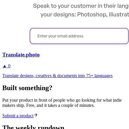
Translate.photo
▲
0
Translate designs, creatives & documents into 75+ languages
Built something?
Put your product in front of people who go looking for what indie
makers ship. Free, and it takes a couple of minutes.
Submit a product
The weekly rundown