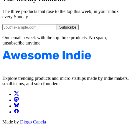
The three products that rose to the top this week, in your inbox
every Sunday.
Subscribe
One email a week with the top three products. No spam,
unsubscribe anytime.
Explore trending products and micro startups made by indie makers,
small teams, and solo founders.
Made by
Diogo Capela