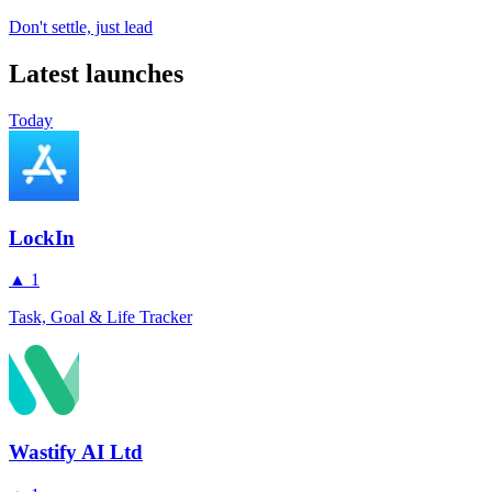
Don't settle, just lead
Latest launches
Today
LockIn
▲
1
Task, Goal & Life Tracker
Wastify AI Ltd