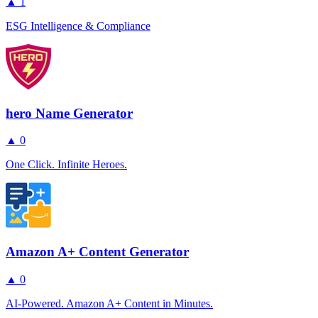
▲
1
ESG Intelligence & Compliance
hero Name Generator
▲
0
One Click. Infinite Heroes.
Amazon A+ Content Generator
▲
0
AI-Powered. Amazon A+ Content in Minutes.