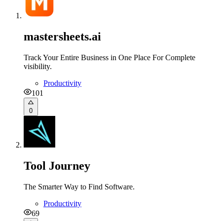
mastersheets.ai
Track Your Entire Business in One Place For Complete
visibility.
Productivity
101
0
Tool Journey
The Smarter Way to Find Software.
Productivity
69