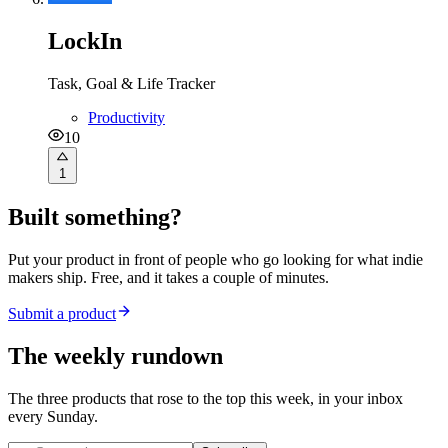
LockIn
Task, Goal & Life Tracker
Productivity
10
1
Built something?
Put your product in front of people who go looking for what indie
makers ship. Free, and it takes a couple of minutes.
Submit a product
The weekly rundown
The three products that rose to the top this week, in your inbox
every Sunday.