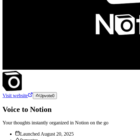
Visit website
Upvote
0
Voice to Notion
Your thoughts instantly organized in Notion on the go
Launched
August 20, 2025