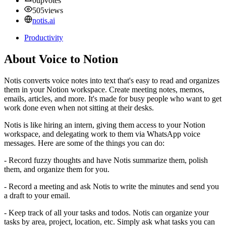
0
upvotes
505
views
notis.ai
Productivity
About Voice to Notion
Notis converts voice notes into text that's easy to read and organizes
them in your Notion workspace. Create meeting notes, memos,
emails, articles, and more. It's made for busy people who want to get
work done even when not sitting at their desks.
Notis is like hiring an intern, giving them access to your Notion
workspace, and delegating work to them via WhatsApp voice
messages. Here are some of the things you can do:
- Record fuzzy thoughts and have Notis summarize them, polish
them, and organize them for you.
- Record a meeting and ask Notis to write the minutes and send you
a draft to your email.
- Keep track of all your tasks and todos. Notis can organize your
tasks by area, project, location, etc. Simply ask what tasks you can