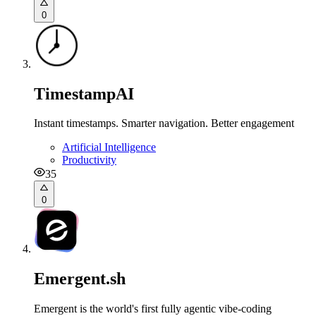
0
TimestampAI
Instant timestamps. Smarter navigation. Better engagement
Artificial Intelligence
Productivity
35
0
Emergent.sh
Emergent is the world's first fully agentic vibe-coding