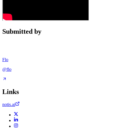
Submitted by
Flo
@
flo
Links
notis.ai