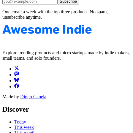
Subscribe
One email a week with the top three products. No spam,
unsubscribe anytime.
Explore trending products and micro startups made by indie makers,
small teams, and solo founders.
Made by
Diogo Capela
Discover
Today
This week
This month