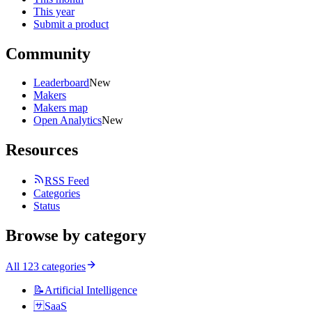
This year
Submit a product
Community
Leaderboard
New
Makers
Makers map
Open Analytics
New
Resources
RSS Feed
Categories
Status
Browse by category
All
123
categories
📝
Artificial Intelligence
🈂️
SaaS