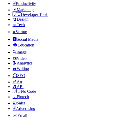
✌️
Productivity
📌
Marketing
🇩🇪
Developer Tools
🎨
Design
💻
Tech
⭐
Startup
🅰️
Social Media
🎓
Education
🔍
Image
📼
Video
📝
Analytics
✒️
Writing
⭕
SEO
🎨
Art
🔠
API
🇩🇪
No Code
💻
Fintech
💴
Sales
✌️
Advertising
✉️
Email