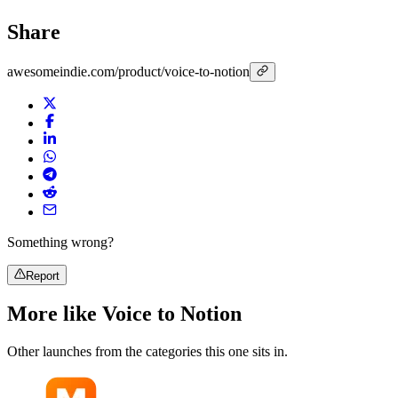
Share
awesomeindie.com/product/voice-to-notion
Something wrong?
Report
More like
Voice to Notion
Other launches from the categories this one sits in.