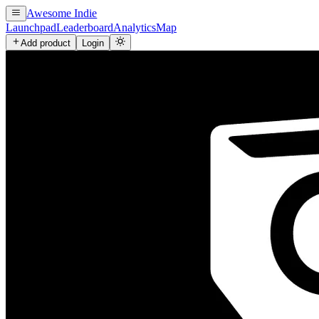
Awesome Indie
Launchpad
Leaderboard
Analytics
Map
Add product
Login