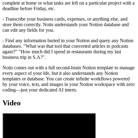
complete at home or what tasks are left on a particular project with a
deadline before Friday, etc.
- Transcribe your business cards, expenses, or anything else, and
store them correctly. Notis understands your Notion database and
can edit any fields for you.
- Find any information buried in your Notion and query any Notion
databases. "What was that tool that converted articles to podcasts
again?" "How much did I spend in restaurants during my last
business trip in S.A?".
Notis comes out with a full second-brain Notion template to manage
every aspect of your life, but it also understands any Notion
templates or database. You can create infinite workflows powered
by your voice, text, and images in your Notion workspace with zero
coding—just your dedicated AI intern.
Video