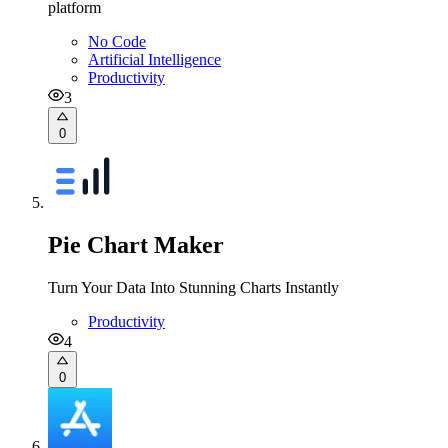
platform
No Code
Artificial Intelligence
Productivity
3
0
Pie Chart Maker
Turn Your Data Into Stunning Charts Instantly
Productivity
4
0