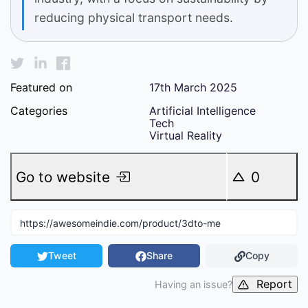
reducing physical transport needs.
Featured on
17th March 2025
Categories
Artificial Intelligence
Tech
Virtual Reality
Go to website
0
Tweet
Share
Copy
Report
Having an issue?