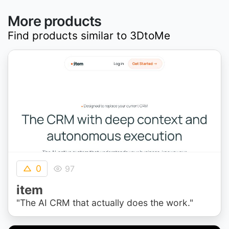
More products
Find products similar to
3DtoMe
0
97
item
"The AI CRM that actually does the work."