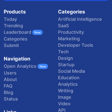
Products
Categories
Today
Artificial Intelligence
Trending
SaaS
Productivity
Leaderboard
New
Marketing
Categories
Developer Tools
Submit
Tech
Design
Navigation
Startup
Open Analytics
New
Social Media
Users
Education
About
Analytics
FAQ
Writing
Blog
Image
Status
Video
API