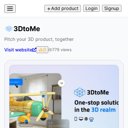
Add product
Login
Signup
3DtoMe
Pitch your 3D product, together
Visit website
0
779
views