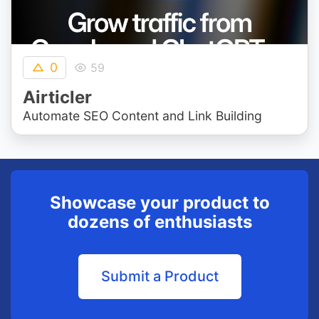
0
59
Airticler
Automate SEO Content and Link Building
Showcase your product to
dozens of enthusiasts
Submit a Product