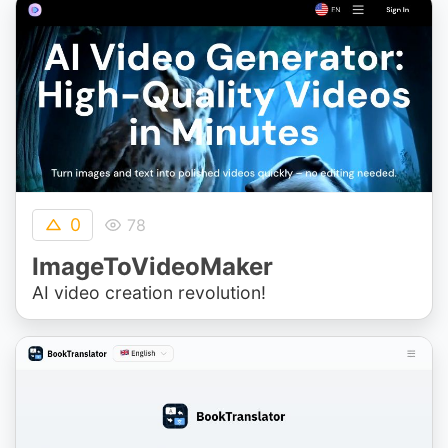
0
78
ImageToVideoMaker
AI video creation revolution!