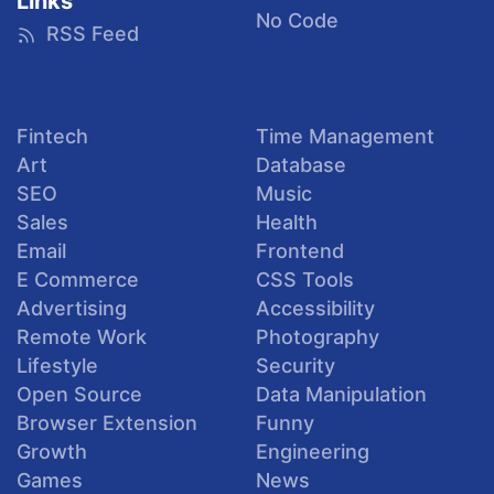
Links
No Code
RSS Feed
Fintech
Time Management
Art
Database
SEO
Music
Sales
Health
Email
Frontend
E Commerce
CSS Tools
Advertising
Accessibility
Remote Work
Photography
Lifestyle
Security
Open Source
Data Manipulation
Browser Extension
Funny
Growth
Engineering
Games
News