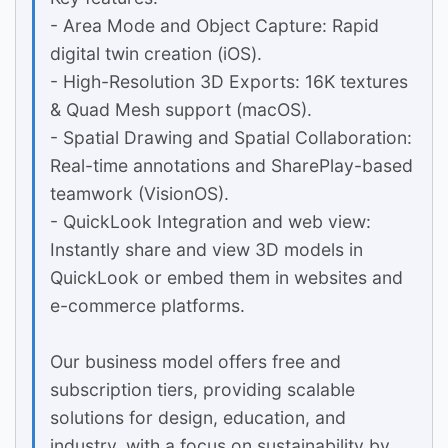
- Area Mode and Object Capture: Rapid
digital twin creation (iOS).
- High-Resolution 3D Exports: 16K textures
& Quad Mesh support (macOS).
- Spatial Drawing and Spatial Collaboration:
Real-time annotations and SharePlay-based
teamwork (VisionOS).
- QuickLook Integration and web view:
Instantly share and view 3D models in
QuickLook or embed them in websites and
e-commerce platforms.
Our business model offers free and
subscription tiers, providing scalable
solutions for design, education, and
industry, with a focus on sustainability by