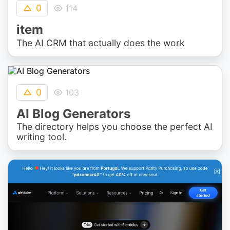
0
114
item
The AI CRM that actually does the work
0
103
AI Blog Generators
The directory helps you choose the perfect AI
writing tool.