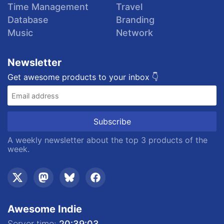
Time Management
Travel
Database
Branding
Music
Network
Newsletter
Get awesome products to your inbox 👇
A weekly newsletter about the top 3 products of the
week.
Awesome Indie
Server time:
20:39:04