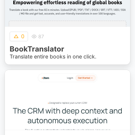
0
87
BookTranslator
Translate entire books in one click.