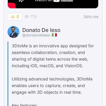
0
779
3dto.me
Donato De Ieso
@donatodeieso
3DtoMe is an innovative app designed for
seamless collaboration, creation, and
sharing of digital twins across the web,
including iOS, macOS, and VisionOS.
Utilizing advanced technologies, 3DtoMe
enables users to capture, create, and
engage with 3D objects in real time.
Key features: