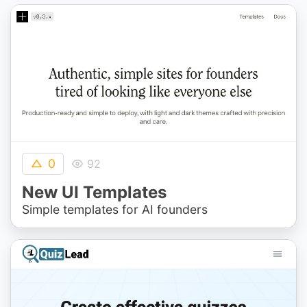
0
92
New UI Templates
Simple templates for AI founders