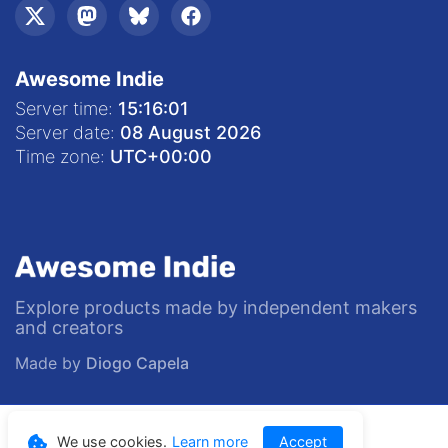
Awesome Indie
Server time:
15:16:02
Server date:
08 August 2026
Time zone:
UTC
+00:00
Explore products made by independent makers
and creators
Made by
Diogo Capela
© 2020—
2026
Awesome Indie
We use cookies.
Learn more
Accept