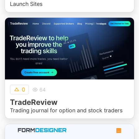
Launch Sites
0
64
TradeReview
Trading journal for option and stock traders