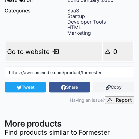
Featured on
22nd January 2025
Categories
SaaS
Startup
Developer Tools
HTML
Marketing
Go to website
0
Tweet
Share
Copy
Report
Having an issue?
More products
Find products similar to
Formester