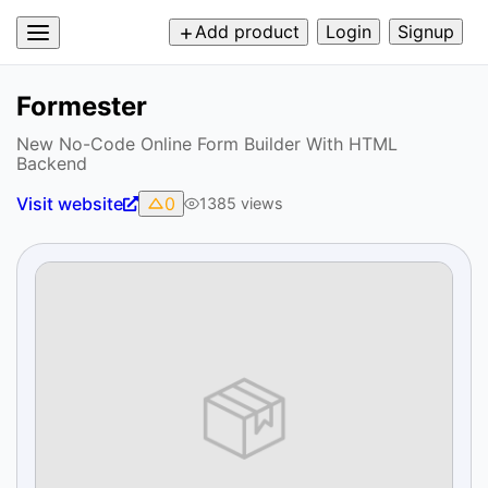
Add product
Login
Signup
Formester
New No-Code Online Form Builder With HTML
Backend
Visit website
0
1385
views