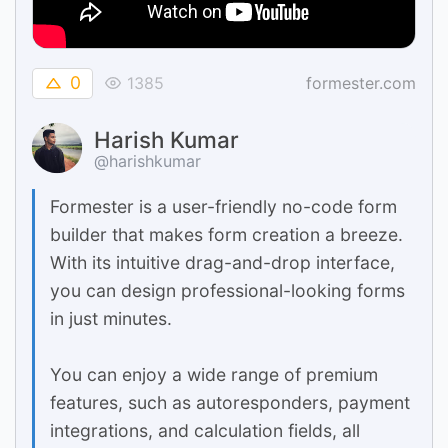
0
1385
formester.com
Harish Kumar
@harishkumar
Formester is a user-friendly no-code form
builder that makes form creation a breeze.
With its intuitive drag-and-drop interface,
you can design professional-looking forms
in just minutes.
You can enjoy a wide range of premium
features, such as autoresponders, payment
integrations, and calculation fields, all