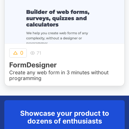
0
71
FormDesigner
Create any web form in 3 minutes without
programming
Showcase your product to
dozens of enthusiasts