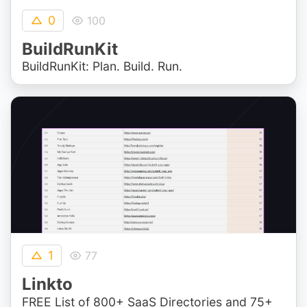
0
100
BuildRunKit
BuildRunKit: Plan. Build. Run.
1
77
Linkto
FREE List of 800+ SaaS Directories and 75+