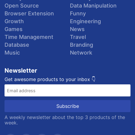
Open Source
Data Manipulation
Browser Extension
Funny
Growth
Engineering
Games
News
Time Management
Travel
Database
Branding
Music
Network
Newsletter
Get awesome products to your inbox 👇
A weekly newsletter about the top 3 products of the
week.