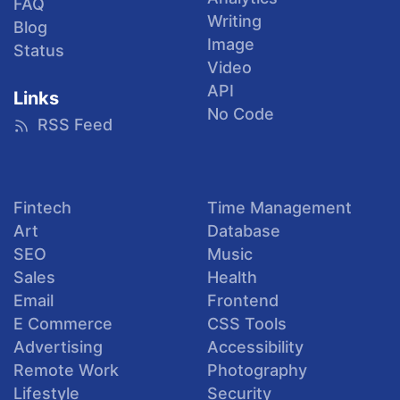
FAQ
Writing
Blog
Image
Status
Video
API
Links
No Code
RSS Feed
Fintech
Time Management
Art
Database
SEO
Music
Sales
Health
Email
Frontend
E Commerce
CSS Tools
Advertising
Accessibility
Remote Work
Photography
Lifestyle
Security