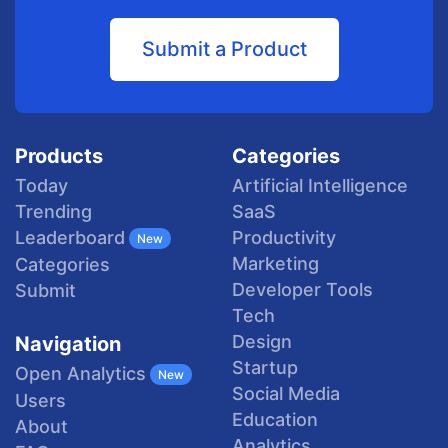
Submit a Product
Products
Categories
Today
Artificial Intelligence
Trending
SaaS
Productivity
Leaderboard
New
Marketing
Categories
Developer Tools
Submit
Tech
Design
Navigation
Startup
Open Analytics
New
Social Media
Users
Education
About
Analytics