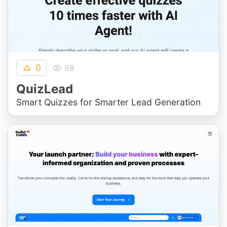
0
68
QuizLead
Smart Quizzes for Smarter Lead Generation