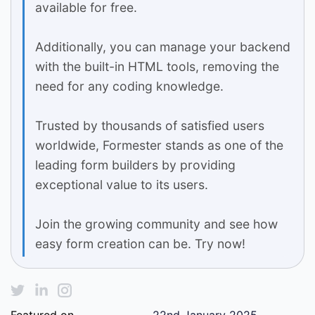
available for free.
Additionally, you can manage your backend
with the built-in HTML tools, removing the
need for any coding knowledge.
Trusted by thousands of satisfied users
worldwide, Formester stands as one of the
leading form builders by providing
exceptional value to its users.
Join the growing community and see how
easy form creation can be. Try now!